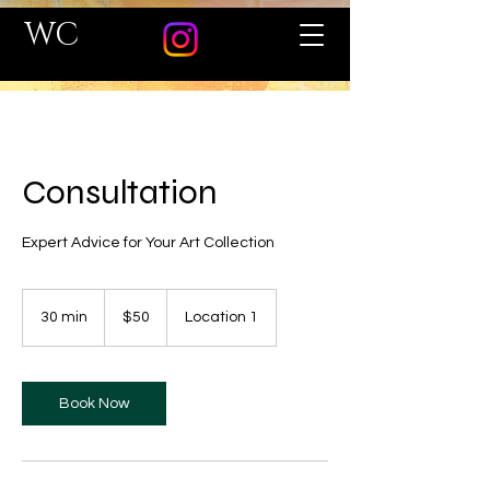
WC
Consultation
Expert Advice for Your Art Collection
50
US
30 min
3
$50
Location 1
dollars
0
m
i
n
Book Now