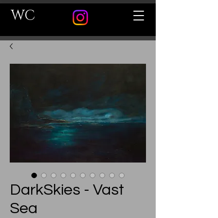
WC
DarkSkies - Vast
Sea